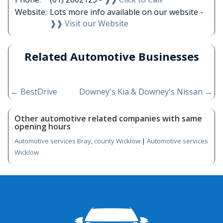
Website:
Lots more info available on our website -
❱❱ Visit our Website
Related Automotive Businesses
←
BestDrive
Downey's Kia & Downey's Nissan
→
Other automotive related companies with same
opening hours
Automotive services Bray, county Wicklow
|
Automotive services
Wicklow