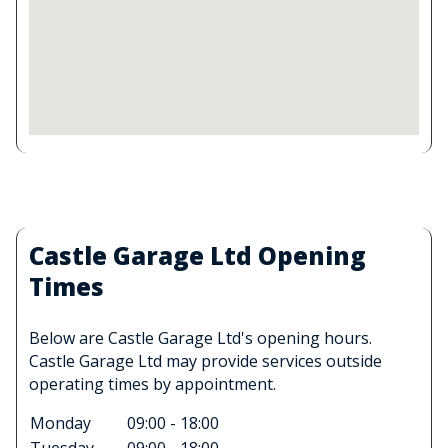
Castle Garage Ltd Opening
Times
Below are Castle Garage Ltd's opening hours.
Castle Garage Ltd may provide services outside
operating times by appointment.
Monday
09:00 - 18:00