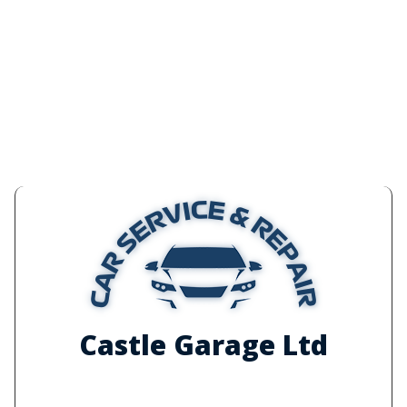
Castle Garage Ltd