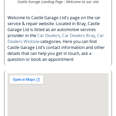
Castle Garage Landing Page : Welcome to our site
Welcome to Castle Garage Ltd's page on the car
service & repair website. Located in Bray, Castle
Garage Ltd is listed as an automotive services
provider in the
Car Dealers
,
Car Dealers Bray
,
Car
Dealers Wicklow
categories. Here you can find
Castle Garage Ltd's contact information and other
details that can help you get in touch, ask a
question or book an appointment.