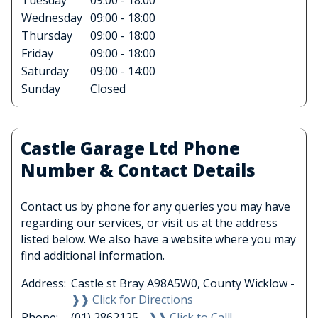
Tuesday
09:00 - 18:00
Wednesday
09:00 - 18:00
Thursday
09:00 - 18:00
Friday
09:00 - 18:00
Saturday
09:00 - 14:00
Sunday
Closed
Castle Garage Ltd Phone
Number & Contact Details
Contact us by phone for any queries you may have
regarding our services, or visit us at the address
listed below. We also have a website where you may
find additional information.
Address:
Castle st Bray A98A5W0, County Wicklow -
❱❱ Click for Directions
Phone:
(01) 2862125 -
❱❱ Click to Call!