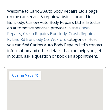
Welcome to Carlow Auto Body Repairs Ltd's page
on the car service & repair website. Located in
Bunclody, Carlow Auto Body Repairs Ltd is listed as
an automotive services provider in the
Crash
Repairs
,
Crash Repairs Bunclody
,
Crash Repairs
Ryland Rd Bunclody Co. Wexford
categories. Here
you can find Carlow Auto Body Repairs Ltd's contact
information and other details that can help you get
in touch, ask a question or book an appointment.