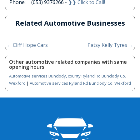
Phone:
(053) 9376266 -
❱❱ Click to Call!
Related Automotive Businesses
←
Cliff Hope Cars
Patsy Kelly Tyres
→
Other automotive related companies with same
opening hours
Automotive services Bunclody, county Ryland Rd Bunclody Co.
Wexford
|
Automotive services Ryland Rd Bunclody Co. Wexford