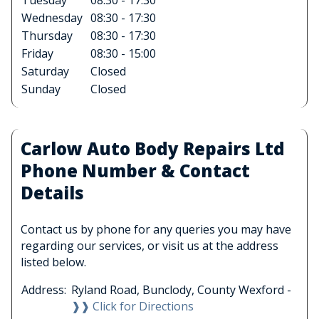
Tuesday
08:30 - 17:30
Wednesday
08:30 - 17:30
Thursday
08:30 - 17:30
Friday
08:30 - 15:00
Saturday
Closed
Sunday
Closed
Carlow Auto Body Repairs Ltd
Phone Number & Contact
Details
Contact us by phone for any queries you may have
regarding our services, or visit us at the address
listed below.
Address:
Ryland Road, Bunclody, County Wexford -
❱❱ Click for Directions