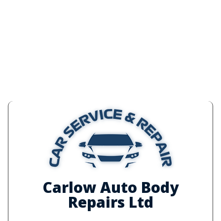
Carlow Auto Body
Repairs Ltd