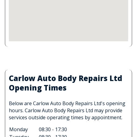
Carlow Auto Body Repairs Ltd
Opening Times
Below are Carlow Auto Body Repairs Ltd's opening
hours. Carlow Auto Body Repairs Ltd may provide
services outside operating times by appointment.
Monday
08:30 - 17:30