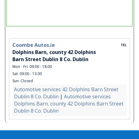
Coombe Autos.ie
TEL
Dolphins Barn, county 42 Dolphins
Barn Street Dublin 8 Co. Dublin
Mon - Fri: 09:00 - 18:00
Sat: 09:00 - 13:00
Sun: Closed
Automotive services 42 Dolphins Barn Street
Dublin 8 Co. Dublin
|
Automotive services
Dolphins Barn, county 42 Dolphins Barn Street
Dublin 8 Co. Dublin