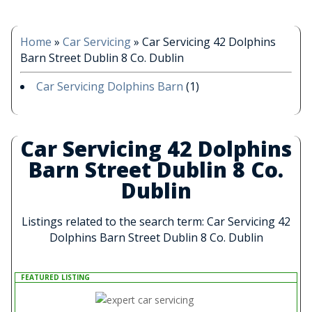
Home
»
Car Servicing
»
Car Servicing 42 Dolphins
Barn Street Dublin 8 Co. Dublin
Car Servicing Dolphins Barn
(1)
Car Servicing 42 Dolphins
Barn Street Dublin 8 Co.
Dublin
Listings related to the search term: Car Servicing 42
Dolphins Barn Street Dublin 8 Co. Dublin
FEATURED LISTING