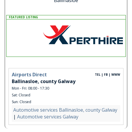
Ballinasloe
FEATURED LISTING
Airports Direct
TEL | FB | WWW
Ballinasloe, county Galway
Mon - Fri: 08:00 - 17:30
Sat: Closed
Sun: Closed
Automotive services Ballinasloe, county Galway
|
Automotive services Galway