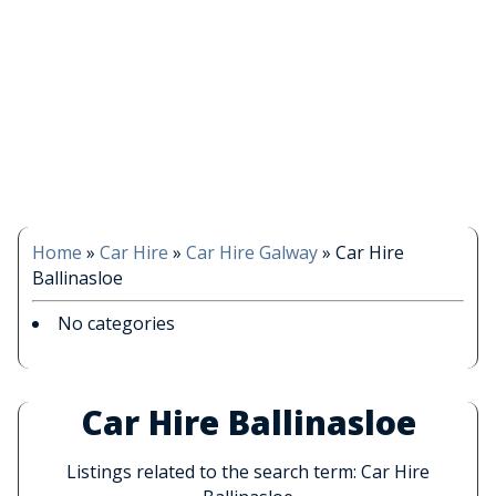
Home
»
Car Hire
»
Car Hire Galway
»
Car Hire
Ballinasloe
No categories
Car Hire Ballinasloe
Listings related to the search term: Car Hire