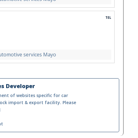
TEL
utomotive services Mayo
es Developer
ent of websites specific for car
ock import & export facility. Please
:
nt