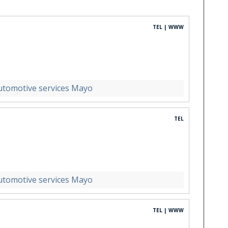
TEL | WWW
utomotive services Mayo
TEL
utomotive services Mayo
TEL | WWW