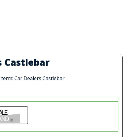
s Castlebar
h term: Car Dealers Castlebar