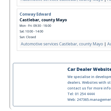
Conway Edward
Castlebar, county Mayo
Mon - Fri: 09:30 - 18:00
Sat: 10:00 - 14:00
Sun: Closed
Automotive services Castlebar, county Mayo
|
A
Car Dealer Websit
We specialise in developm
dealers. Websites with st
contact us for more info
Tel: 01 254 4444
Web: 247365.manageme