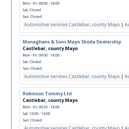
Mon - Fri: 09:00 - 18:00
Sat: Closed
Sun: Closed
Automotive services Castlebar, county Mayo
|
A
Monaghans & Sons Mayo Skoda Dealership
Castlebar, county Mayo
Mon - Fri: 09:00 - 18:00
Sat: Closed
Sun: Closed
Automotive services Castlebar, county Mayo
|
A
Robinson Tommy Ltd
Castlebar, county Mayo
Mon - Fri: 09:30 - 18:00
Sat: 10:00 - 14:00
Sun: Closed
Automotive services Castlebar, county Mayo
|
A