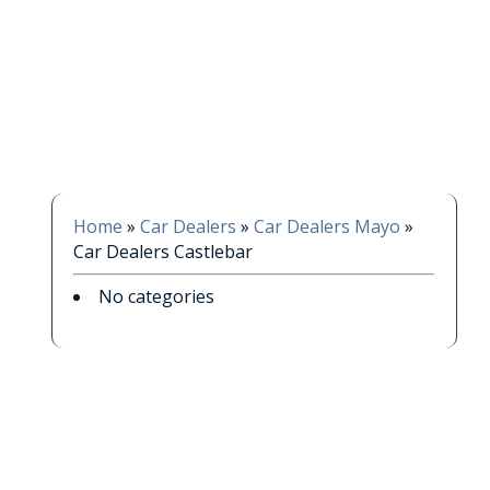
Home
»
Car Dealers
»
Car Dealers Mayo
»
Car Dealers Castlebar
No categories