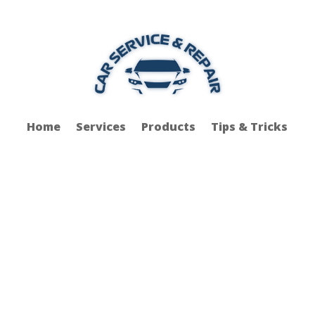
Home
Services
Products
Tips & Tricks