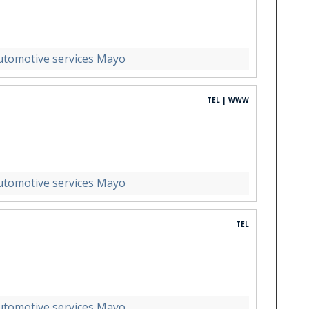
utomotive services Mayo
TEL | WWW
utomotive services Mayo
TEL
utomotive services Mayo