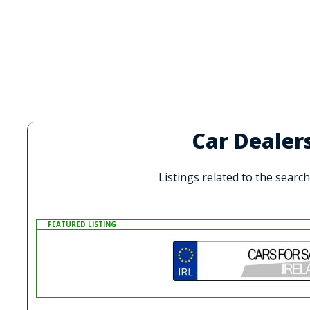
Car Dealer
Listings related to the searc
FEATURED LISTING