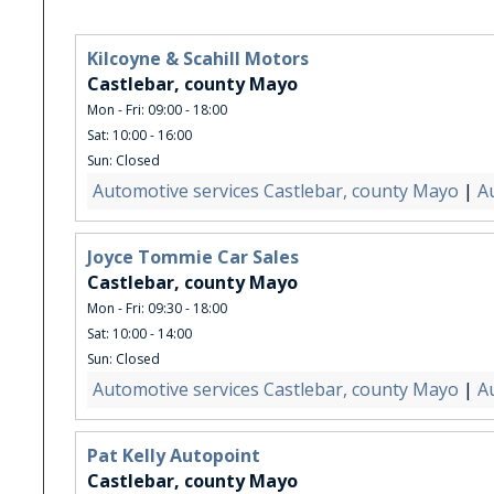
Kilcoyne & Scahill Motors
Castlebar, county Mayo
Mon - Fri: 09:00 - 18:00
Sat: 10:00 - 16:00
Sun: Closed
Automotive services Castlebar, county Mayo
|
A
Joyce Tommie Car Sales
Castlebar, county Mayo
Mon - Fri: 09:30 - 18:00
Sat: 10:00 - 14:00
Sun: Closed
Automotive services Castlebar, county Mayo
|
A
Pat Kelly Autopoint
Castlebar, county Mayo