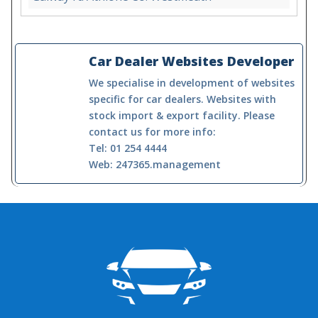
Car Dealer Websites Developer
We specialise in development of websites
specific for car dealers. Websites with
stock import & export facility. Please
contact us for more info:
Tel: 01 254 4444
Web: 247365.management