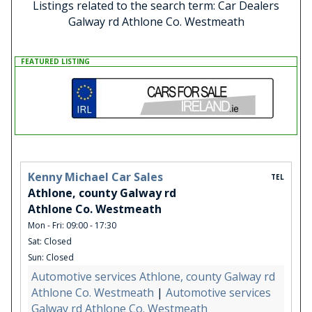
Listings related to the search term: Car Dealers
Galway rd Athlone Co. Westmeath
FEATURED LISTING
Kenny Michael Car Sales
TEL
Athlone, county Galway rd
Athlone Co. Westmeath
Mon - Fri: 09:00 - 17:30
Sat: Closed
Sun: Closed
Automotive services Athlone, county Galway rd
Athlone Co. Westmeath
|
Automotive services
Galway rd Athlone Co. Westmeath