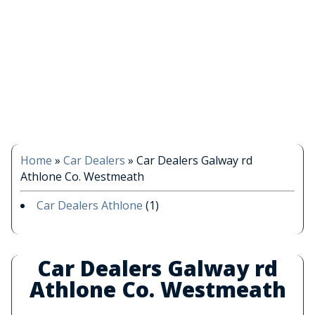
Home
»
Car Dealers
»
Car Dealers Galway rd
Athlone Co. Westmeath
Car Dealers Athlone
(1)
Car Dealers Galway rd
Athlone Co. Westmeath