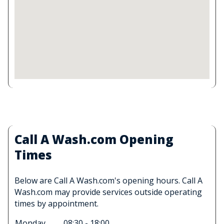
Call A Wash.com Opening
Times
Below are Call A Wash.com's opening hours. Call A
Wash.com may provide services outside operating
times by appointment.
Monday
08:30 - 18:00