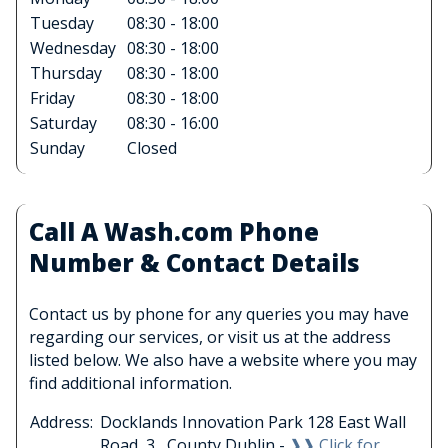
Tuesday
08:30 - 18:00
Wednesday
08:30 - 18:00
Thursday
08:30 - 18:00
Friday
08:30 - 18:00
Saturday
08:30 - 16:00
Sunday
Closed
Call A Wash.com Phone
Number & Contact Details
Contact us by phone for any queries you may have
regarding our services, or visit us at the address
listed below. We also have a website where you may
find additional information.
Address:
Docklands Innovation Park 128 East Wall
Road, 3 , County Dublin -
❱❱ Click for