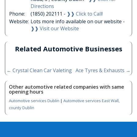
Directions
Phone:
(1850) 202111 -
❱❱ Click to Call!
Website:
Lots more info available on our website -
❱❱ Visit our Website
Related Automotive Businesses
←
Crystal Clean Car Valeting
Ace Tyres & Exhausts
→
Other automotive related companies with same
opening hours
Automotive services Dublin
|
Automotive services East Wall,
county Dublin