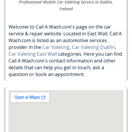
Professional Mobile Car Valeting Service in Dublin,
Ireland
Welcome to Call A Wash.com's page on the car
service & repair website. Located in East Wall, Call A
Wash.com is listed as an automotive services
provider in the
Car Valeting
,
Car Valeting Dublin
,
Car Valeting East Wall
categories. Here you can find
Call A Wash.com's contact information and other
details that can help you get in touch, ask a
question or book an appointment.