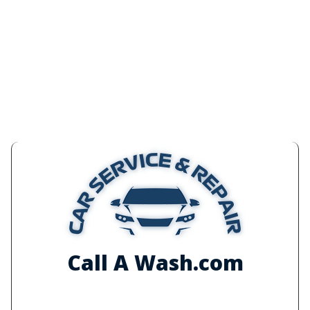
Call A Wash.com