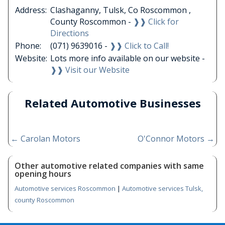
Address:
Clashaganny, Tulsk, Co Roscommon ,
County Roscommon -
❱❱ Click for
Directions
Phone:
(071) 9639016 -
❱❱ Click to Call!
Website:
Lots more info available on our website -
❱❱ Visit our Website
Related Automotive Businesses
←
Carolan Motors
O'Connor Motors
→
Other automotive related companies with same
opening hours
Automotive services Roscommon
|
Automotive services Tulsk,
county Roscommon