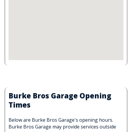
Burke Bros Garage Opening
Times
Below are Burke Bros Garage's opening hours.
Burke Bros Garage may provide services outside