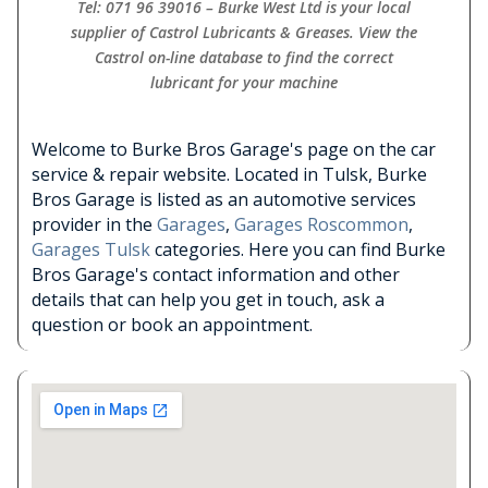
Tel: 071 96 39016 – Burke West Ltd is your local
supplier of Castrol Lubricants & Greases. View the
Castrol on-line database to find the correct
lubricant for your machine
Welcome to Burke Bros Garage's page on the car
service & repair website. Located in Tulsk, Burke
Bros Garage is listed as an automotive services
provider in the
Garages
,
Garages Roscommon
,
Garages Tulsk
categories. Here you can find Burke
Bros Garage's contact information and other
details that can help you get in touch, ask a
question or book an appointment.