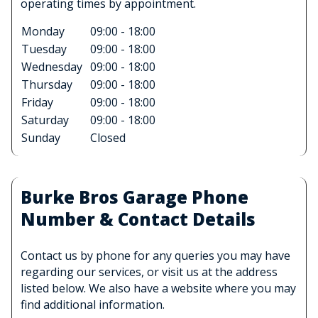
operating times by appointment.
Monday
09:00 - 18:00
Tuesday
09:00 - 18:00
Wednesday
09:00 - 18:00
Thursday
09:00 - 18:00
Friday
09:00 - 18:00
Saturday
09:00 - 18:00
Sunday
Closed
Burke Bros Garage Phone
Number & Contact Details
Contact us by phone for any queries you may have
regarding our services, or visit us at the address
listed below. We also have a website where you may
find additional information.