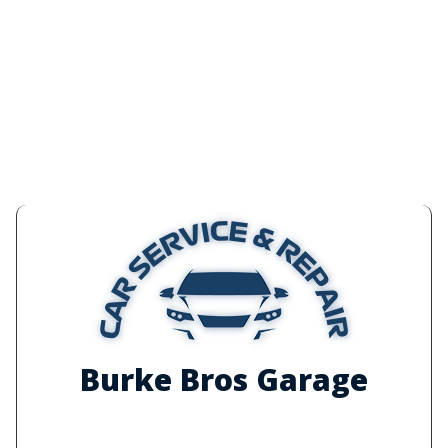
Burke Bros Garage