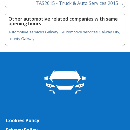
TAS2015 - Truck & Auto Services 2015
→
Other automotive related companies with same
opening hours
Automotive services Galway
|
Automotive services Galway City,
county Galway
Cookies Policy