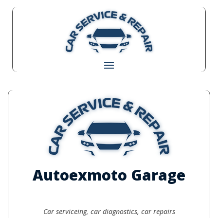
Autoexmoto Garage
Car serviceing, car diagnostics, car repairs