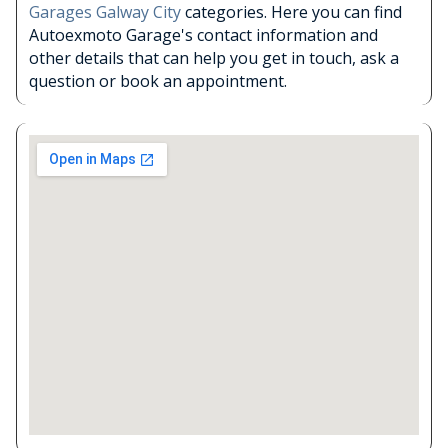
Garages Galway City
categories. Here you can find
Autoexmoto Garage's contact information and
other details that can help you get in touch, ask a
question or book an appointment.