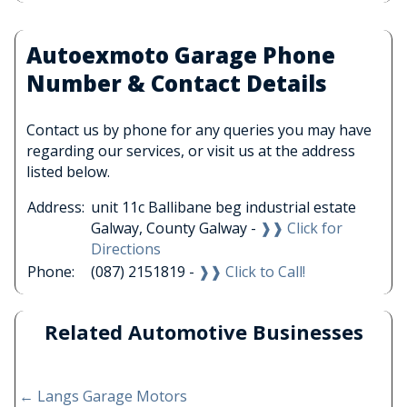
Autoexmoto Garage Phone
Number & Contact Details
Contact us by phone for any queries you may have
regarding our services, or visit us at the address
listed below.
Address:
unit 11c Ballibane beg industrial estate
Galway, County Galway -
❱❱ Click for
Directions
Phone:
(087) 2151819 -
❱❱ Click to Call!
Related Automotive Businesses
←
Langs Garage Motors