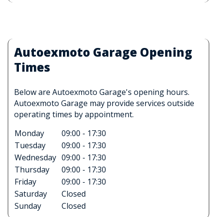
Autoexmoto Garage Opening
Times
Below are Autoexmoto Garage's opening hours.
Autoexmoto Garage may provide services outside
operating times by appointment.
Monday
09:00 - 17:30
Tuesday
09:00 - 17:30
Wednesday
09:00 - 17:30
Thursday
09:00 - 17:30
Friday
09:00 - 17:30
Saturday
Closed
Sunday
Closed