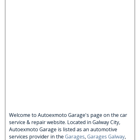
Welcome to Autoexmoto Garage's page on the car
service & repair website. Located in Galway City,
Autoexmoto Garage is listed as an automotive
services provider in the
Garages
,
Garages Galway
,