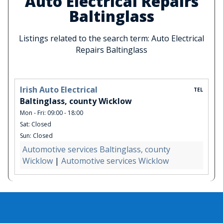
Auto Electrical Repairs
Baltinglass
Listings related to the search term: Auto Electrical
Repairs Baltinglass
Irish Auto Electrical
TEL
Baltinglass, county Wicklow
Mon - Fri: 09:00 - 18:00
Sat: Closed
Sun: Closed
Automotive services Baltinglass, county
Wicklow
|
Automotive services Wicklow