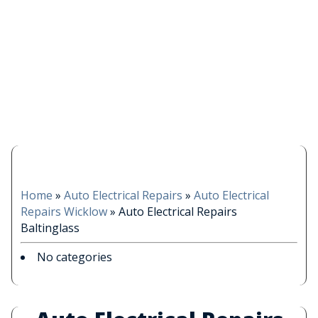
Home
»
Auto Electrical Repairs
»
Auto Electrical
Repairs Wicklow
»
Auto Electrical Repairs
Baltinglass
No categories