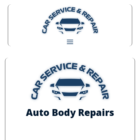
Auto Body Repairs