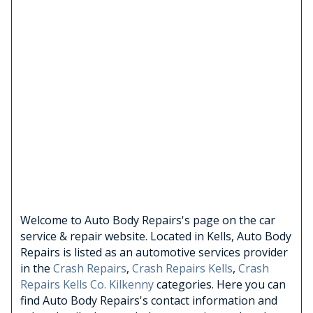
Welcome to Auto Body Repairs's page on the car
service & repair website. Located in Kells, Auto Body
Repairs is listed as an automotive services provider
in the
Crash Repairs
,
Crash Repairs Kells
,
Crash
Repairs Kells Co. Kilkenny
categories. Here you can
find Auto Body Repairs's contact information and