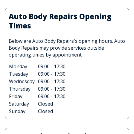
Auto Body Repairs Opening
Times
Below are Auto Body Repairs's opening hours. Auto
Body Repairs may provide services outside
operating times by appointment.
Monday
09:00 - 17:30
Tuesday
09:00 - 17:30
Wednesday
09:00 - 17:30
Thursday
09:00 - 17:30
Friday
09:00 - 17:30
Saturday
Closed
Sunday
Closed