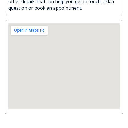
other details that can help you get in touch, ask a
question or book an appointment.