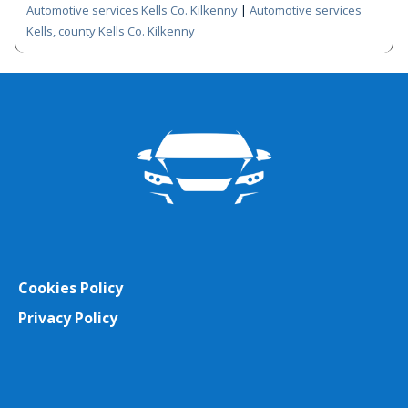
Automotive services Kells Co. Kilkenny
|
Automotive services
Kells, county Kells Co. Kilkenny
Cookies Policy
Privacy Policy