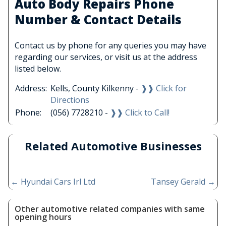
Auto Body Repairs Phone
Number & Contact Details
Contact us by phone for any queries you may have
regarding our services, or visit us at the address
listed below.
Address:
Kells, County Kilkenny -
❱❱ Click for
Directions
Phone:
(056) 7728210 -
❱❱ Click to Call!
Related Automotive Businesses
←
Hyundai Cars Irl Ltd
Tansey Gerald
→
Other automotive related companies with same
opening hours