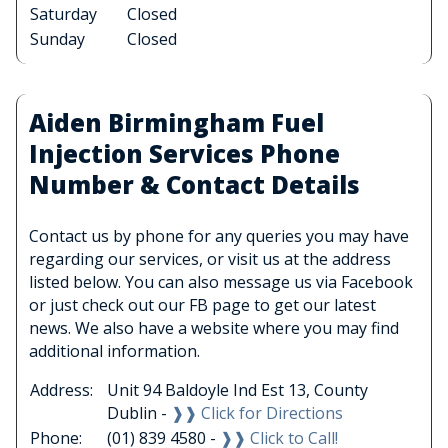
Saturday
Closed
Sunday
Closed
Aiden Birmingham Fuel
Injection Services Phone
Number & Contact Details
Contact us by phone for any queries you may have
regarding our services, or visit us at the address
listed below. You can also message us via Facebook
or just check out our FB page to get our latest
news. We also have a website where you may find
additional information.
Address:
Unit 94 Baldoyle Ind Est 13, County
Dublin -
❱❱ Click for Directions
Phone:
(01) 839 4580 -
❱❱ Click to Call!