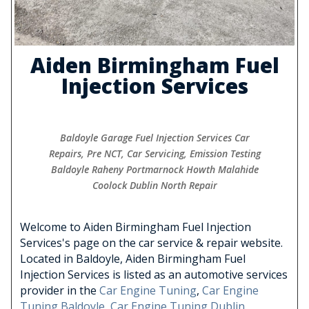
Aiden Birmingham Fuel
Injection Services
Baldoyle Garage Fuel Injection Services Car
Repairs, Pre NCT, Car Servicing, Emission Testing
Baldoyle Raheny Portmarnock Howth Malahide
Coolock Dublin North Repair
Welcome to Aiden Birmingham Fuel Injection
Services's page on the car service & repair website.
Located in Baldoyle, Aiden Birmingham Fuel
Injection Services is listed as an automotive services
provider in the
Car Engine Tuning
,
Car Engine
Tuning Baldoyle
,
Car Engine Tuning Dublin