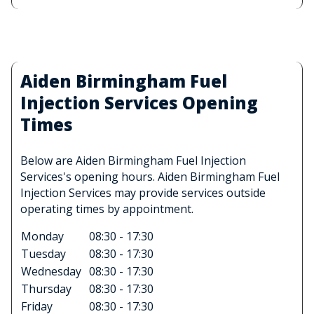
Aiden Birmingham Fuel
Injection Services Opening
Times
Below are Aiden Birmingham Fuel Injection
Services's opening hours. Aiden Birmingham Fuel
Injection Services may provide services outside
operating times by appointment.
Monday
08:30 - 17:30
Tuesday
08:30 - 17:30
Wednesday
08:30 - 17:30
Thursday
08:30 - 17:30
Friday
08:30 - 17:30