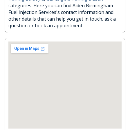
categories. Here you can find Aiden Birmingham
Fuel Injection Services's contact information and
other details that can help you get in touch, ask a
question or book an appointment.