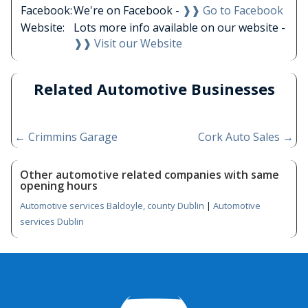
Facebook:
We're on Facebook -
❱❱ Go to Facebook
Website:
Lots more info available on our website -
❱❱ Visit our Website
Related Automotive Businesses
←
Crimmins Garage
Cork Auto Sales
→
Other automotive related companies with same
opening hours
Automotive services Baldoyle, county Dublin
|
Automotive
services Dublin