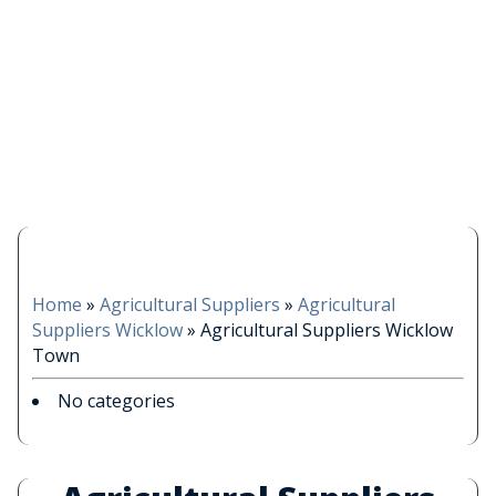
Home
»
Agricultural Suppliers
»
Agricultural
Suppliers Wicklow
»
Agricultural Suppliers Wicklow
Town
No categories