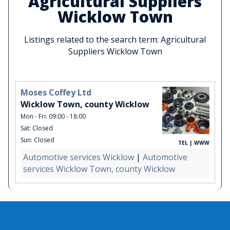
Agricultural Suppliers
Wicklow Town
Listings related to the search term: Agricultural
Suppliers Wicklow Town
Moses Coffey Ltd
Wicklow Town, county Wicklow
Mon - Fri: 09:00 - 18:00
Sat: Closed
Sun: Closed
TEL | WWW
Automotive services Wicklow
|
Automotive
services Wicklow Town, county Wicklow