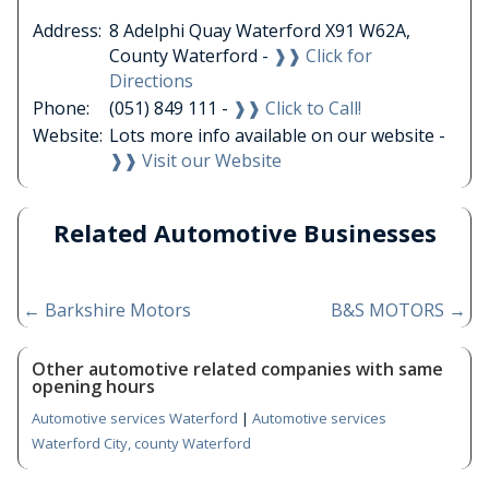
Address:
8 Adelphi Quay Waterford X91 W62A,
County Waterford -
❱❱ Click for
Directions
Phone:
(051) 849 111 -
❱❱ Click to Call!
Website:
Lots more info available on our website -
❱❱ Visit our Website
Related Automotive Businesses
←
Barkshire Motors
B&S MOTORS
→
Other automotive related companies with same
opening hours
Automotive services Waterford
|
Automotive services
Waterford City, county Waterford