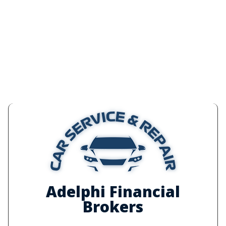
Adelphi Financial
Brokers