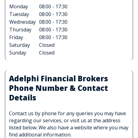
Monday
08:00 - 17:30
Tuesday
08:00 - 17:30
Wednesday
08:00 - 17:30
Thursday
08:00 - 17:30
Friday
08:00 - 17:30
Saturday
Closed
Sunday
Closed
Adelphi Financial Brokers
Phone Number & Contact
Details
Contact us by phone for any queries you may have
regarding our services, or visit us at the address
listed below. We also have a website where you may
find additional information.