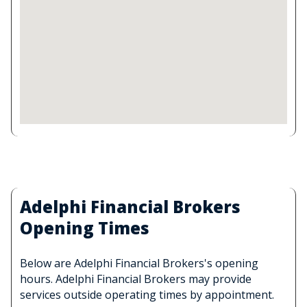
Adelphi Financial Brokers
Opening Times
Below are Adelphi Financial Brokers's opening
hours. Adelphi Financial Brokers may provide
services outside operating times by appointment.