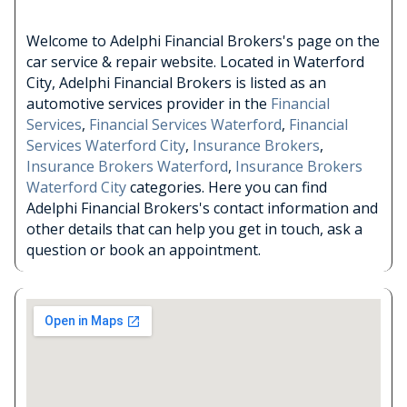
Welcome to Adelphi Financial Brokers's page on the
car service & repair website. Located in Waterford
City, Adelphi Financial Brokers is listed as an
automotive services provider in the
Financial
Services
,
Financial Services Waterford
,
Financial
Services Waterford City
,
Insurance Brokers
,
Insurance Brokers Waterford
,
Insurance Brokers
Waterford City
categories. Here you can find
Adelphi Financial Brokers's contact information and
other details that can help you get in touch, ask a
question or book an appointment.