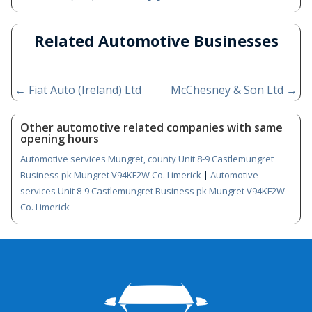
Related Automotive Businesses
←
Fiat Auto (Ireland) Ltd
McChesney & Son Ltd
→
Other automotive related companies with same
opening hours
Automotive services Mungret, county Unit 8-9 Castlemungret
Business pk Mungret V94KF2W Co. Limerick
|
Automotive
services Unit 8-9 Castlemungret Business pk Mungret V94KF2W
Co. Limerick