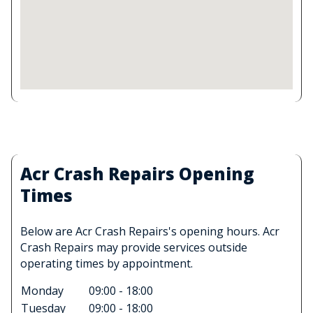
Acr Crash Repairs Opening
Times
Below are Acr Crash Repairs's opening hours. Acr
Crash Repairs may provide services outside
operating times by appointment.
Monday
09:00 - 18:00
Tuesday
09:00 - 18:00