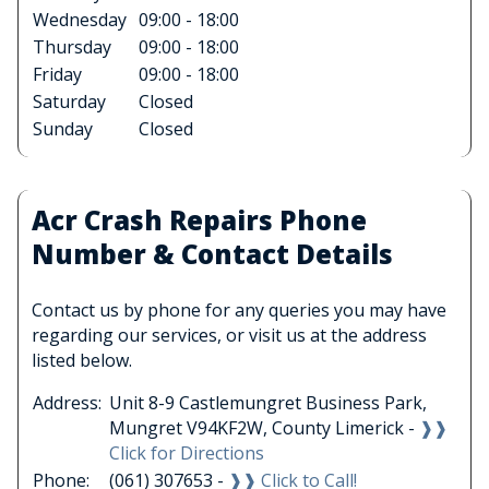
Wednesday
09:00 - 18:00
Thursday
09:00 - 18:00
Friday
09:00 - 18:00
Saturday
Closed
Sunday
Closed
Acr Crash Repairs Phone
Number & Contact Details
Contact us by phone for any queries you may have
regarding our services, or visit us at the address
listed below.
Address:
Unit 8-9 Castlemungret Business Park,
Mungret V94KF2W, County Limerick -
❱❱
Click for Directions
Phone:
(061) 307653 -
❱❱ Click to Call!