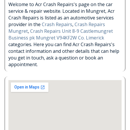
Welcome to Acr Crash Repairs's page on the car
service & repair website. Located in Mungret, Acr
Crash Repairs is listed as an automotive services
provider in the
Crash Repairs
,
Crash Repairs
Mungret
,
Crash Repairs Unit 8-9 Castlemungret
Business pk Mungret V94KF2W Co. Limerick
categories. Here you can find Acr Crash Repairs's
contact information and other details that can help
you get in touch, ask a question or book an
appointment.