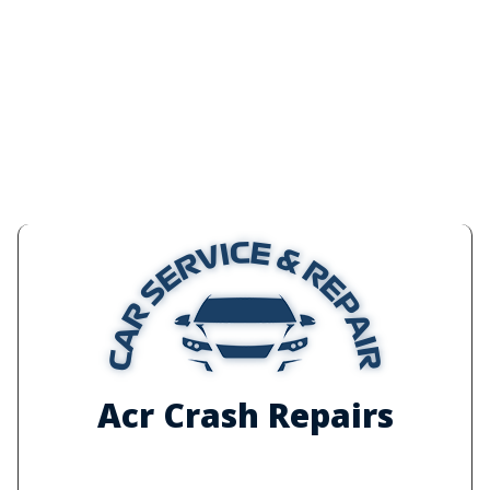
Acr Crash Repairs