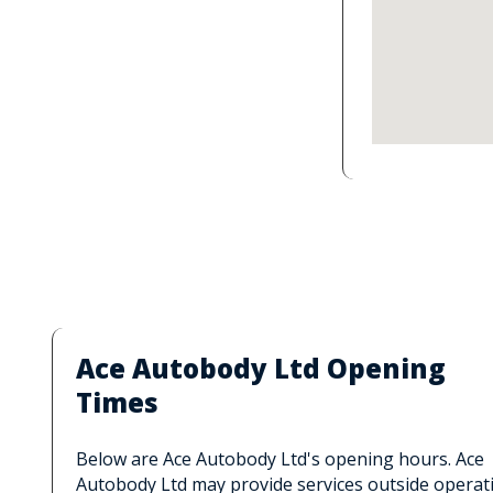
Ace Autobody Ltd Opening
Times
Below are Ace Autobody Ltd's opening hours. Ace
Autobody Ltd may provide services outside operat