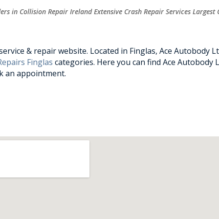
rs in Collision Repair Ireland Extensive Crash Repair Services Largest 
rvice & repair website. Located in Finglas, Ace Autobody Ltd
epairs Finglas
categories. Here you can find Ace Autobody Lt
ok an appointment.