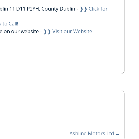
blin 11 D11 P2YH, County Dublin -
❱❱ Click for
 to Call!
le on our website -
❱❱ Visit our Website
Ashline Motors Ltd
→