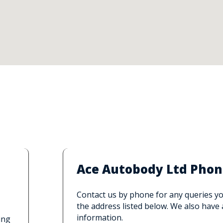
Ace Autobody Ltd Phon
Contact us by phone for any queries you
the address listed below. We also have
information.
ing