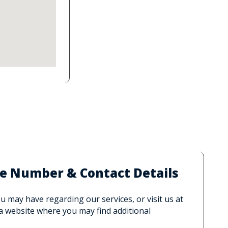
e Number & Contact Details
 may have regarding our services, or visit us at
 a website where you may find additional