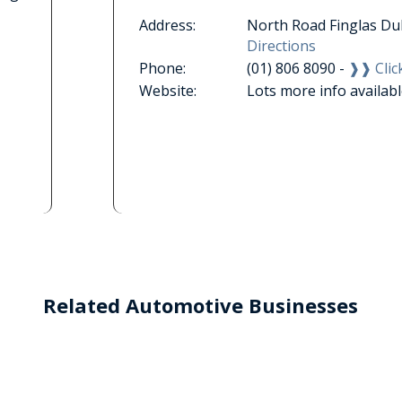
Address:
North Road Finglas Du
Directions
Phone:
(01) 806 8090 -
❱❱ Click
Website:
Lots more info availab
Related Automotive Businesses