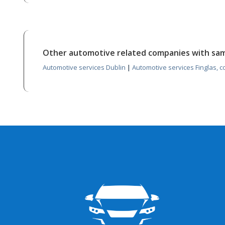
Other automotive related companies with sa
Automotive services Dublin
|
Automotive services Finglas, c