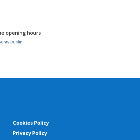
me opening hours
ounty Dublin
Cookies Policy
Privacy Policy