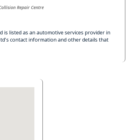
Collision Repair Centre
 is listed as an automotive services provider in
d's contact information and other details that