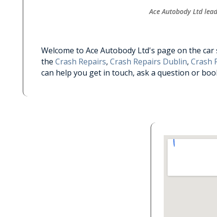
Ace Autobody Ltd leade
Welcome to Ace Autobody Ltd's page on the car se
the
Crash Repairs
,
Crash Repairs Dublin
,
Crash R
can help you get in touch, ask a question or bo