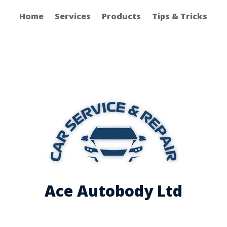
Home
Services
Products
Tips & Tricks
Ace Autobody Ltd