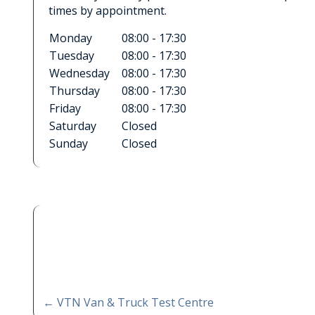
times by appointment.
Monday
08:00 - 17:30
Tuesday
08:00 - 17:30
Wednesday
08:00 - 17:30
Thursday
08:00 - 17:30
Friday
08:00 - 17:30
Saturday
Closed
Sunday
Closed
←
VTN Van & Truck Test Centre